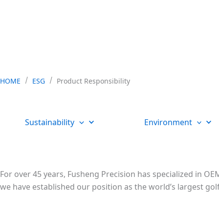
HOME
ESG
Product Responsibility
Sustainability
Environment
For over 45 years, Fusheng Precision has specialized in OEM
we have established our position as the world’s largest 