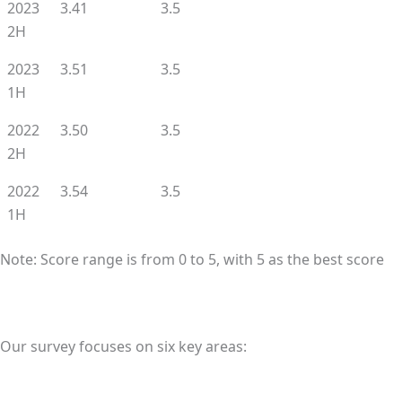
2023
3.41
3.5
2H
2023
3.51
3.5
1H
2022
3.50
3.5
2H
2022
3.54
3.5
1H
Note: Score range is from 0 to 5, with 5 as the best score
Our survey focuses on six key areas: