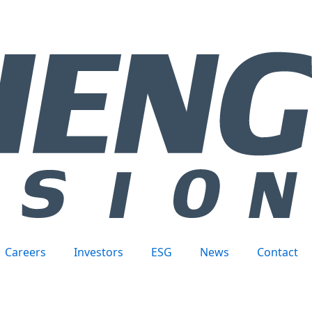
Careers
Investors
ESG
News
Contact