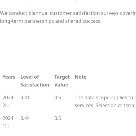
We conduct biannual customer satisfaction surveys cover
long-term partnerships and shared success.
Years
Level of
Target
Note
Satisfaction
Value
2024
3.41
3.5
The data scope applies to
2H
services. Selection criteri
2024
3.44
3.5
1H