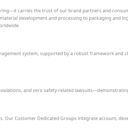
ng—it carries the trust of our brand partners and consume
 material development and processing to packaging and logi
orldwide.
agement system, supported by a robust framework and clear
e violations, and zero safety-related lawsuits—demonstrati
s. Our Customer Dedicated Groups integrate account, devel