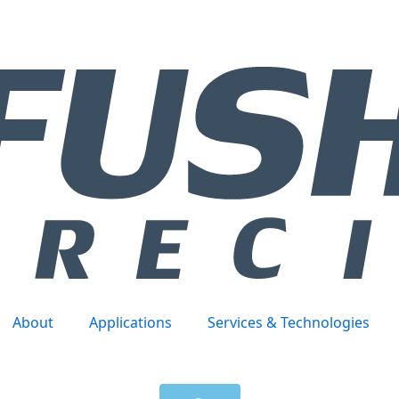
About
Applications
Services & Technologies