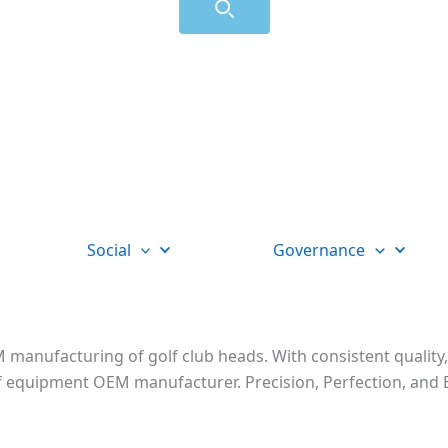
Social
Governance
 manufacturing of golf club heads. With consistent quality,
golf equipment OEM manufacturer. Precision, Perfection, a