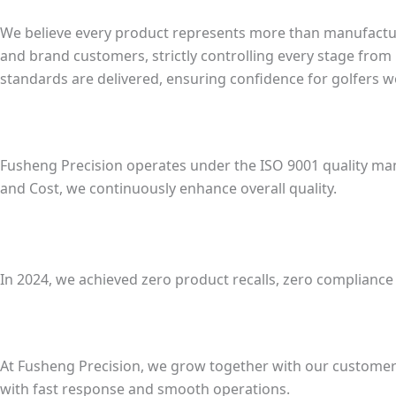
We believe every product represents more than manufacturi
and brand customers, strictly controlling every stage from
standards are delivered, ensuring confidence for golfers w
Fusheng Precision operates under the ISO 9001 quality man
and Cost, we continuously enhance overall quality.
In 2024, we achieved zero product recalls, zero complianc
At Fusheng Precision, we grow together with our customer
with fast response and smooth operations.