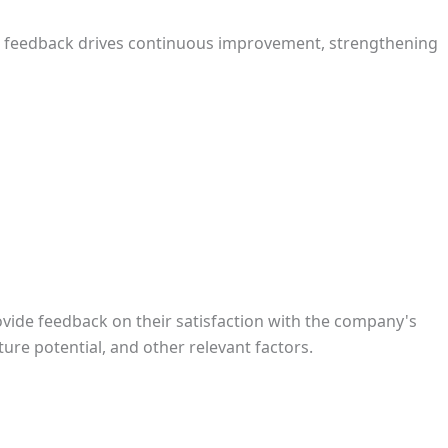
r feedback drives continuous improvement, strengthening
vide feedback on their satisfaction with the company's
ure potential, and other relevant factors.