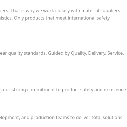
rs. That is why we work closely with material suppliers
stics. Only products that meet international safety
 quality standards. Guided by Quality, Delivery, Service,
ng our strong commitment to product safety and excellence.
opment, and production teams to deliver total solutions