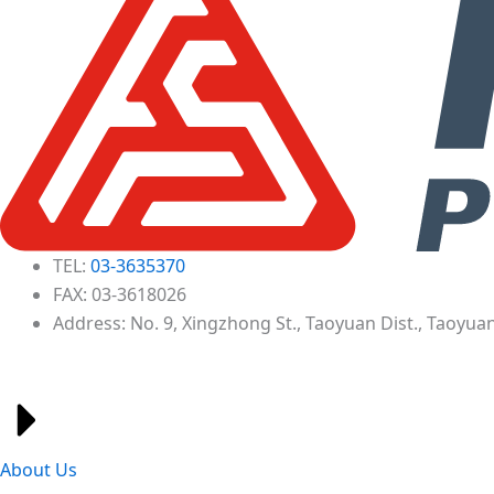
TEL:
03-3635370
FAX: 03-3618026
Address: No. 9, Xingzhong St., Taoyuan Dist., Taoyuan
About Us