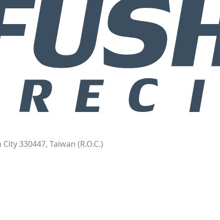
 City 330447, Taiwan (R.O.C.)