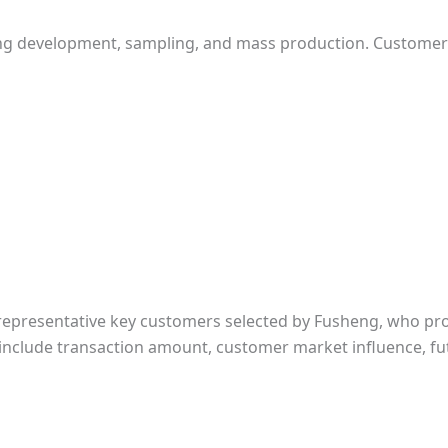
ing development, sampling, and mass production. Custome
 representative key customers selected by Fusheng, who pro
a include transaction amount, customer market influence, fut