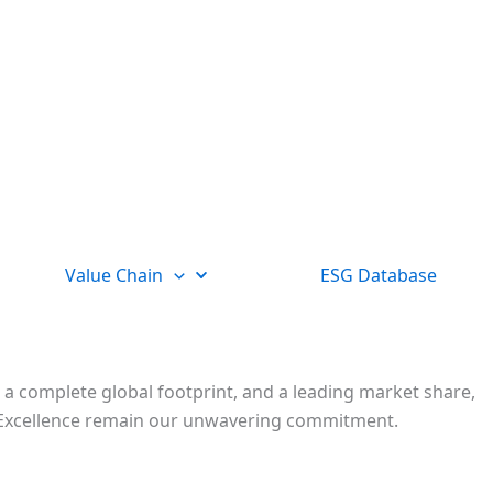
Value Chain
ESG Database
 a complete global footprint, and a leading market share,
nd Excellence remain our unwavering commitment.