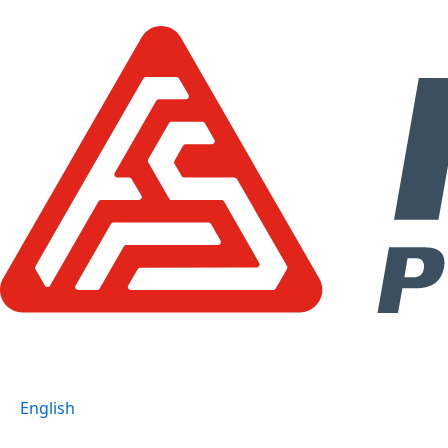
跳
至
主
要
內
容
English