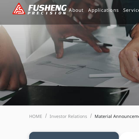
跳
About
Applications
Servic
至
主
要
內
容
HOME
Investor Relations
Material Announcem