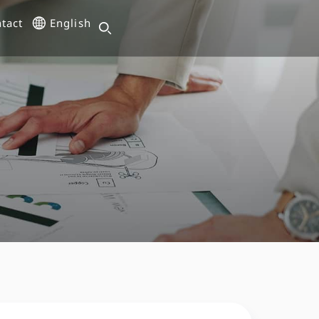
tact
English