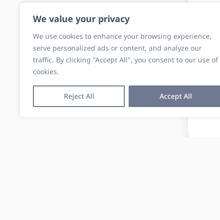
We value your privacy
We use cookies to enhance your browsing experience,
serve personalized ads or content, and analyze our
traffic. By clicking "Accept All", you consent to our use of
cookies.
Reject All
Accept All