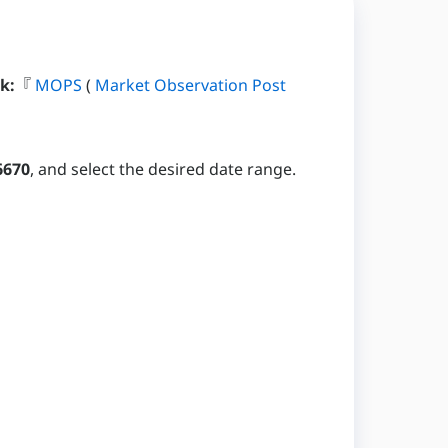
k:
『
MOPS
(
Market Observation Post
6670
, and select the desired date range.