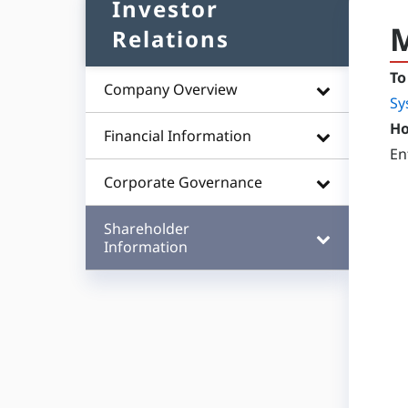
Investor
M
Relations
To
Company Overview
Sy
Ho
Financial Information
En
Corporate Governance
Shareholder
Information