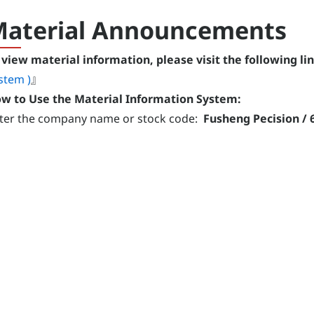
aterial Announcements
 view material information, please visit the following lin
stem )
』
w to Use the Material Information System:
ter the company name or stock code:
Fusheng Pecision / 