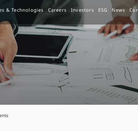
es & Technologies
Careers
Investors
ESG
News
Con
ents