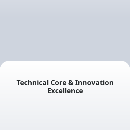
Technical Core & Innovation
Excellence