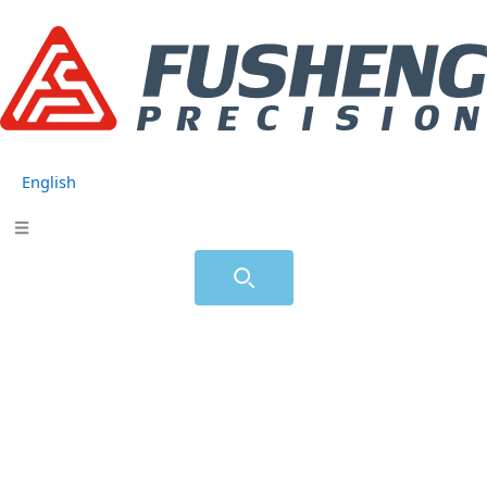
跳
至
主
要
內
容
English