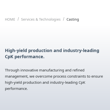
HOME
Services & Technologies
Casting
High-yield production and industry-leading
CpK performance.
Through innovative manufacturing and refined
management, we overcome process constraints to ensure
high-yield production and industry-leading CpK
performance.