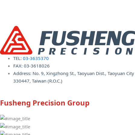
TEL:
03-3635370
FAX: 03-3618026
Address: No. 9, Xingzhong St., Taoyuan Dist., Taoyuan City
330447, Taiwan (R.O.C.)
Fusheng Precision Group