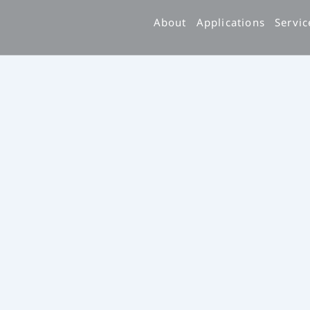
跳
About
Applications
Servic
至
主
要
內
容