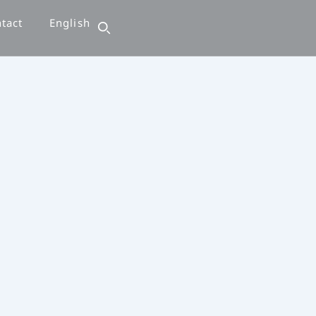
tact
English