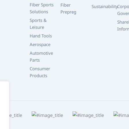
Fiber Sports
Fiber
Sustainability
Corpo
Solutions
Prepreg
Gove
Sports &
Share
Leisure
Infor
Hand Tools
Aerospace
Automotive
Parts
Consumer
Products