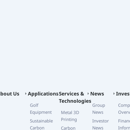
bout Us
Applications
Services &
News
Inves
Technologies
Golf
Group
Comp
Equipment
News
Over
Metal 3D
Printing
Sustainable
Investor
Financ
Carbon
News
Infor
Carbon