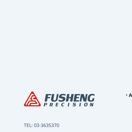
A
TEL:
03-3635370