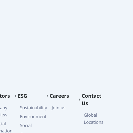
tors
ESG
Careers
Contact
Us
any
Sustainability
Join us
view
Global
Environment
Locations
ial
Social
mation