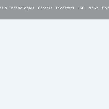
es & Technologies
Careers
Investors
ESG
News
Con