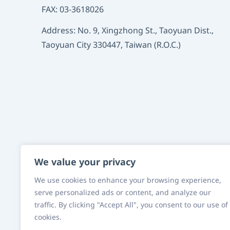
FAX: 03-3618026
Address: No. 9, Xingzhong St., Taoyuan Dist.,
Taoyuan City 330447, Taiwan (R.O.C.)
We value your privacy
We use cookies to enhance your browsing experience,
serve personalized ads or content, and analyze our
Fusheng Precision
traffic. By clicking "Accept All", you consent to our use of
cookies.
Group