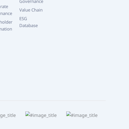
Governance
rate
Value Chain
rnance
ESG
holder
Database
mation